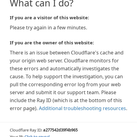
What can I do?
If you are a visitor of this website:
Please try again in a few minutes.
If you are the owner of this website:
There is an issue between Cloudflare's cache and
your origin web server. Cloudflare monitors for
these errors and automatically investigates the
cause. To help support the investigation, you can
pull the corresponding error log from your web
server and submit it our support team. Please
include the Ray ID (which is at the bottom of this
error page).
Additional troubleshooting resources
.
Cloudflare Ray ID:
a277542d39f4b965
Your IP:
Click to reveal